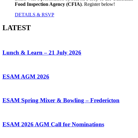
Food Inspection Agency (CFIA)
. Register below!
DETAILS & RSVP
LATEST
Lunch & Learn – 21 July 2026
ESAM AGM 2026
ESAM Spring Mixer & Bowling – Fredericton
ESAM 2026 AGM Call for Nominations