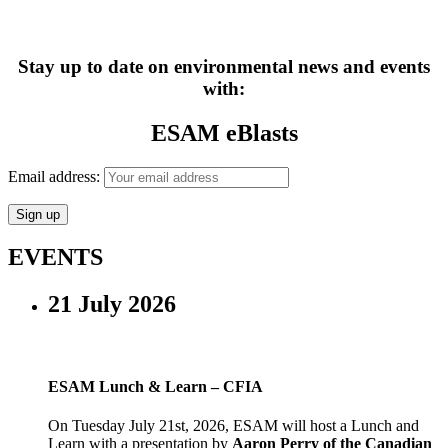
Stay up to date on environmental news and events
with:
ESAM eBlasts
Email address:
EVENTS
21 July 2026
ESAM Lunch & Learn – CFIA
On Tuesday July 21st, 2026, ESAM will host a Lunch and
Learn with a presentation by
Aaron Perry of the Canadian