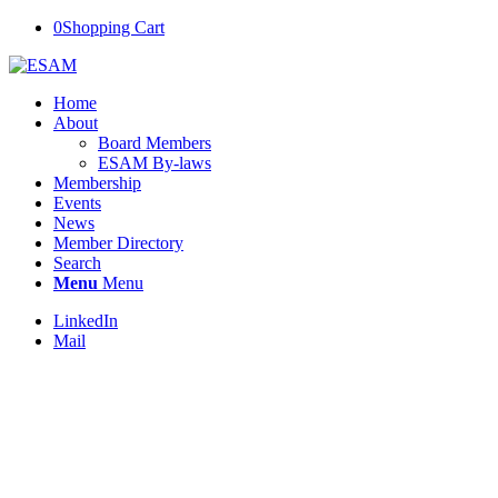
0
Shopping Cart
Home
About
Board Members
ESAM By-laws
Membership
Events
News
Member Directory
Search
Menu
Menu
LinkedIn
Mail