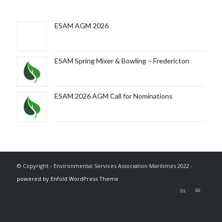
ESAM AGM 2026
ESAM Spring Mixer & Bowling – Fredericton
ESAM 2026 AGM Call for Nominations
© Copyright - Environmental Services Association Maritimes 2022 -
powered by Enfold WordPress Theme