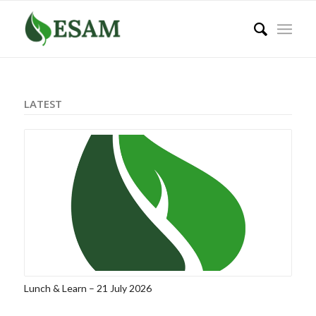
LATEST
Lunch & Learn – 21 July 2026